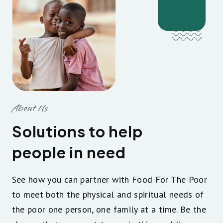
About Us
Solutions to help
people in need
See how you can partner with Food For The Poor
to meet both the physical and spiritual needs of
the poor one person, one family at a time. Be the