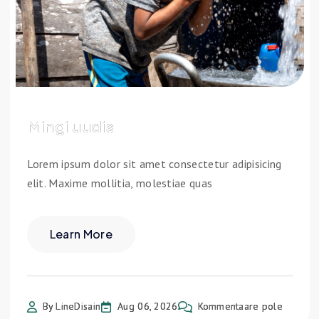
Mingi uudis
Lorem ipsum dolor sit amet consectetur adipisicing
elit. Maxime mollitia, molestiae quas
Learn More
By LineDisain
Aug 06, 2026
Kommentaare pole