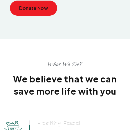
Donate Now
What We Do?
We believe that we can
save more life with you
Healthy Food