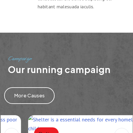
habitant malesuada iaculis.
Campaign
Our running campaign
More Causes