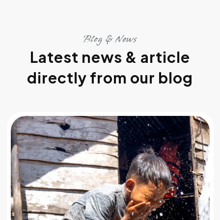
Blog & News
Latest news & article
directly from our blog