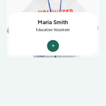
Michel Missel
Education Volunteer