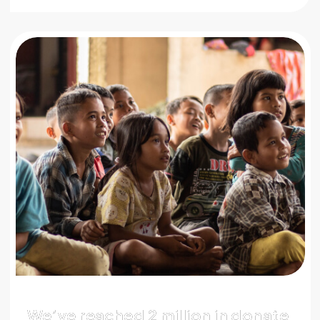
We’ve reached 2 million in donate