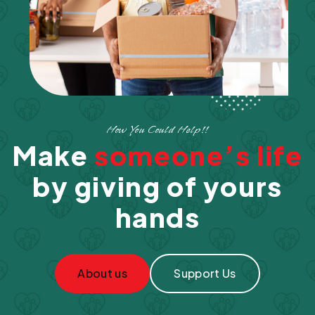
How You Could Help!!
Make
someone’s life
by giving of yours
hands
About us
Support Us