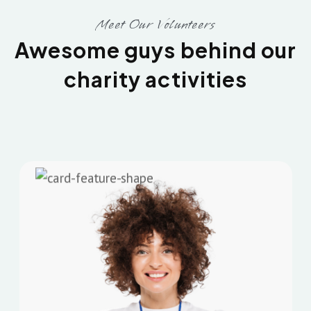
Meet Our Volunteers
Awesome guys behind our
charity activities