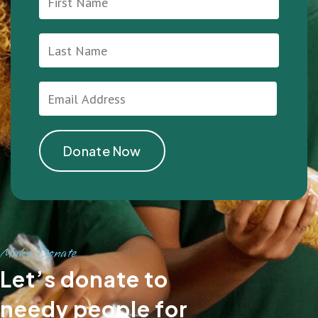
Make Donate
Let’s donate to
needy people for