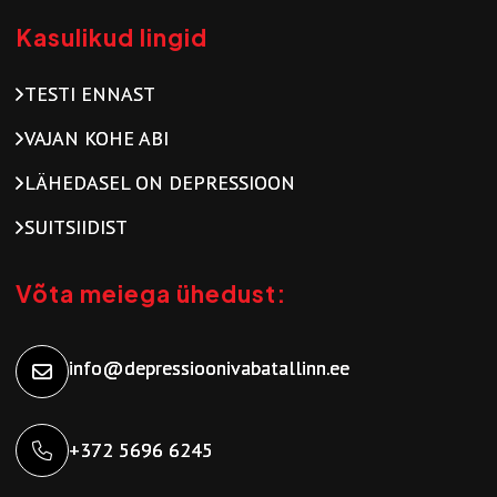
Kasulikud lingid
TESTI ENNAST
VAJAN KOHE ABI
LÄHEDASEL ON DEPRESSIOON
SUITSIIDIST
Võta meiega ühedust:
info@depressioonivabatallinn.ee
+372 5696 6245