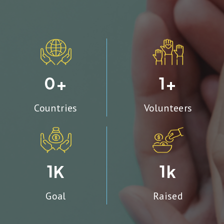
0
1
+
+
Countries
Volunteers
1
1
K
k
Goal
Raised