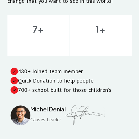
change that you want to see in this world!
+
+
7
1
Volunteers
Experience
480+ Joined team member
Quick Donation to help people
700+ school built for those children’s
Michel Denial
Causes Leader