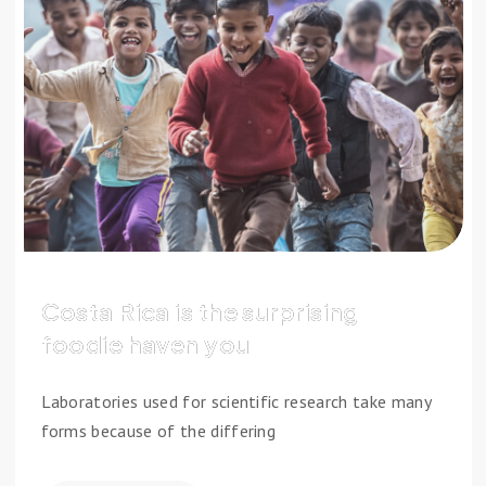
Costa Rica is the surprising
foodie haven you
Laboratories used for scientific research take many
forms because of the differing