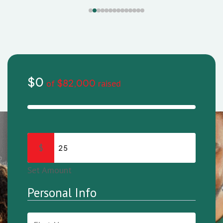
$0
$82,000
of
raised
$
Set Amount
Personal Info