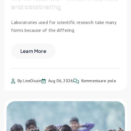
and celebrating
Laboratories used for scientific research take many
forms because of the differing
Learn More
By LineDisain
Aug 06, 2026
Kommentaare pole