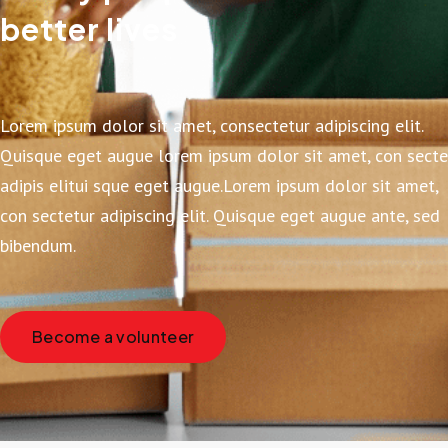
better lives
Lorem ipsum dolor sit amet, consectetur adipiscing elit.
Quisque eget augue lorem ipsum dolor sit amet, con secte
adipis elitui sque eget augue.Lorem ipsum dolor sit amet,
con sectetur adipiscing elit. Quisque eget augue ante, sed
bibendum.
Become a volunteer