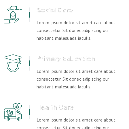
Social Care
Lorem ipsum dolor sit amet care about
consectetur. Sit donec adipiscing our
habitant malesuada iaculis.
Primary Education
Lorem ipsum dolor sit amet care about
consectetur. Sit donec adipiscing our
habitant malesuada iaculis.
Health Care
Lorem ipsum dolor sit amet care about
consectetur. Sit donec adipiscing our