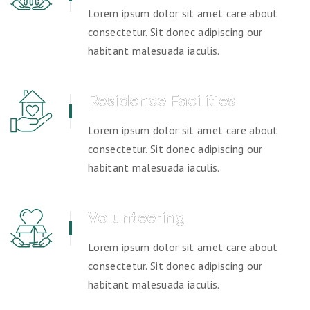
Lorem ipsum dolor sit amet care about
consectetur. Sit donec adipiscing our
habitant malesuada iaculis.
Residence Facilities
Lorem ipsum dolor sit amet care about
consectetur. Sit donec adipiscing our
habitant malesuada iaculis.
Volunteering
Lorem ipsum dolor sit amet care about
consectetur. Sit donec adipiscing our
habitant malesuada iaculis.