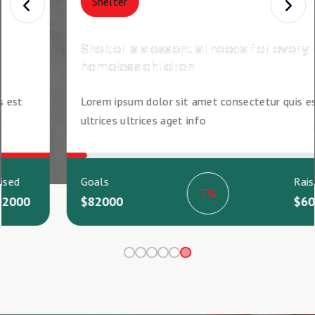
Food
Give food support for every rural
homeless poor children
est
Lorem ipsum dolor sit amet consectetur quis est
ultrices ultrices aget info
sed
Goals
Raised
61%
000
$82000
$5000