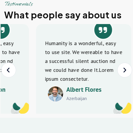
Testimonials
What people say about us
easy
Humanity is a wonderful, easy
to have
to use site. We wereable to have
n nd
a successful silent auction nd
rem
we could have done It.Lorem
ipsum consectetur.
Wiliam Johnson
Azerbaijan