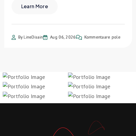
Learn More
By LineDisain
Aug 06, 2026
Kommentaare pole