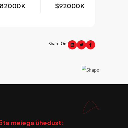
82000
K
$
92000
K
Share On:
õta meiega ühedust: