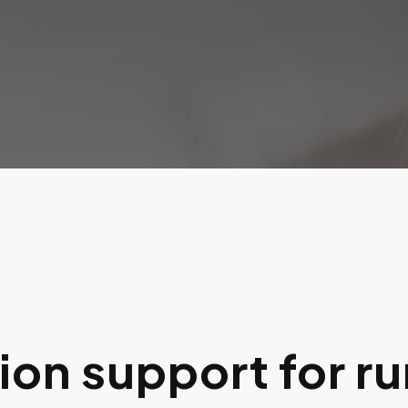
on support for ru