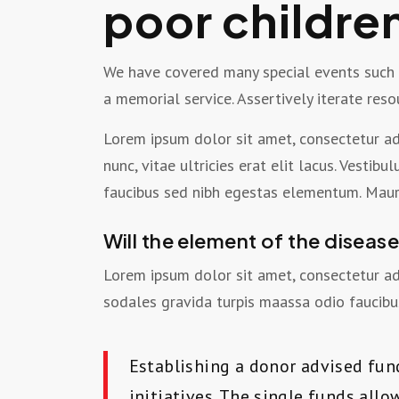
poor childre
We have covered many special events such as
a memorial service. Assertively iterate res
Lorem ipsum dolor sit amet, consectetur adi
nunc, vitae ultricies erat elit lacus. Vesti
faucibus sed nibh egestas elementum. Mauri
Will the element of the diseas
Lorem ipsum dolor sit amet, consectetur adi
sodales gravida turpis maassa odio faucibus
Establishing a donor advised fun
initiatives. The single funds all