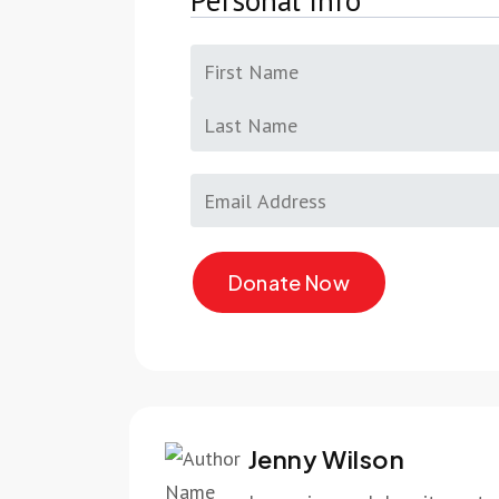
Personal Info
Jenny Wilson