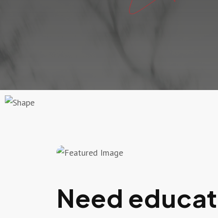
Need educati