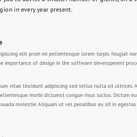
egion in every year present.
e
ipiscing elit proin mi pellentesque lorem turpis feugiat n
the importance of design in the software development proc
um vitae tincidunt adipiscing sed tellus nulla sit ultrices
ellentesque morbi dictumst congue risus luctus. Dictum eu
ada molestie. Aliquam ut vel penatibus eu sit in egestas 