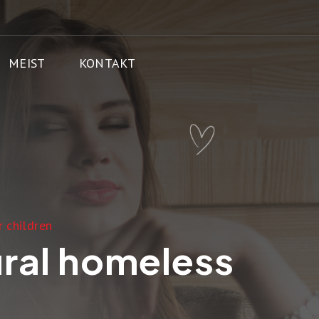
MEIST
KONTAKT
 children
ural homeless