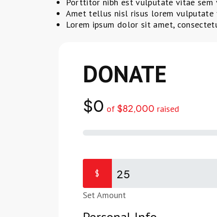
Porttitor nibh est vulputate vitae sem 
Amet tellus nisl risus lorem vulputate 
Lorem ipsum dolor sit amet, consectetur
DONATE TOD
$0
$82,000
of
raised
$
Set Amount