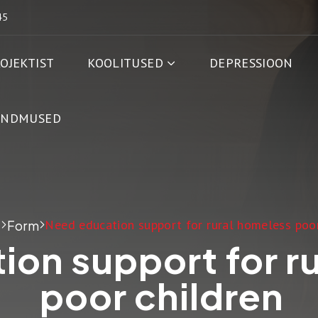
45
OJEKTIST
KOOLITUSED
DEPRESSIOON
ÜNDMUSED
Need education support for rural homeless poor
t
Form
ion support for r
poor children