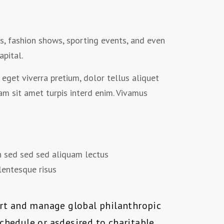
s, fashion shows, sporting events, and even
apital.
eget viverra pretium, dolor tellus aliquet
iam sit amet turpis interd enim. Vivamus
on sed sed sed aliquam lectus
lentesque risus
ort and manage global philanthropic
schedule or asdesired to charitable