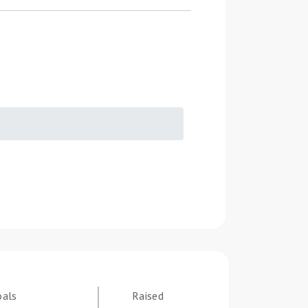
oals
Raised