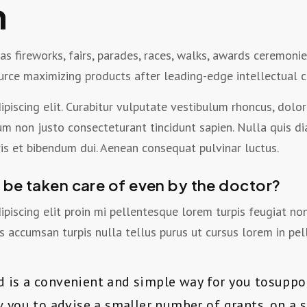
n
 fireworks, fairs, parades, races, walks, awards ceremonie
ource maximizing products after leading-edge intellectual c
piscing elit. Curabitur vulputate vestibulum rhoncus, dolor 
bulum non justo consecteturant tincidunt sapien. Nulla quis d
s et bibendum dui. Aenean consequat pulvinar luctus.
e be taken care of even by the doctor?
piscing elit proin mi pellentesque lorem turpis feugiat n
 accumsan turpis nulla tellus purus ut cursus lorem in pel
d is a convenient and simple way for you tosupp
ow you to advise a smaller number of grants, on a 