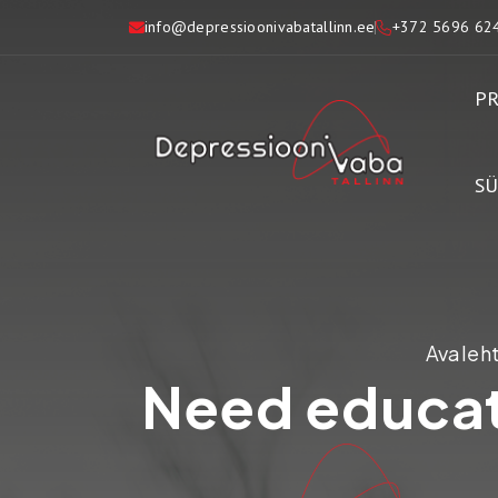
info@depressioonivabatallinn.ee
+372 5696 62
PR
S
Avaleh
Need educat