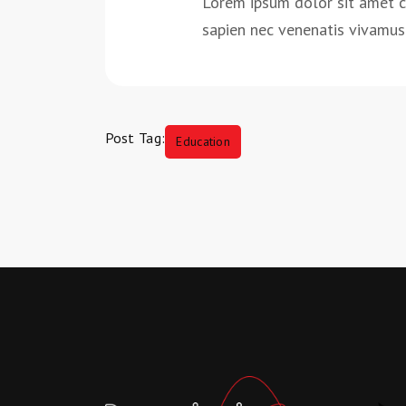
Lorem ipsum dolor sit amet 
sapien nec venenatis vivamus 
Post Tag:
Education