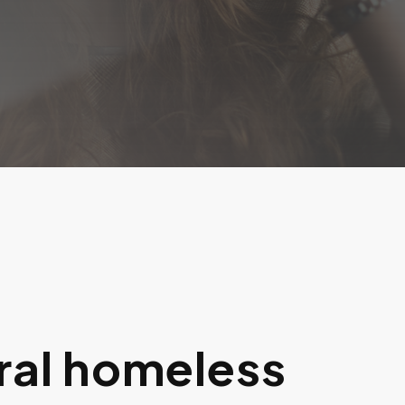
ral homeless