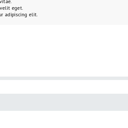
vitae.
velit eget.
 adipiscing elit.
AY