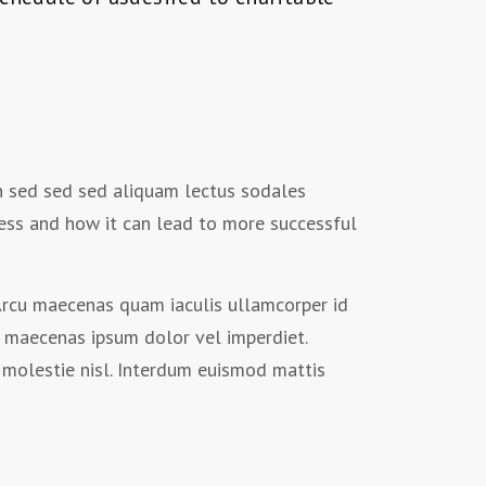
on sed sed sed aliquam lectus sodales
ess and how it can lead to more successful
. Arcu maecenas quam iaculis ullamcorper id
 maecenas ipsum dolor vel imperdiet.
molestie nisl. Interdum euismod mattis