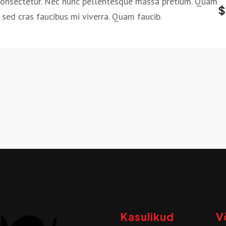
consectetur. Nec nunc pellentesque massa pretium. Quam
$
sed cras faucibus mi viverra. Quam faucib.
Kasulikud
V