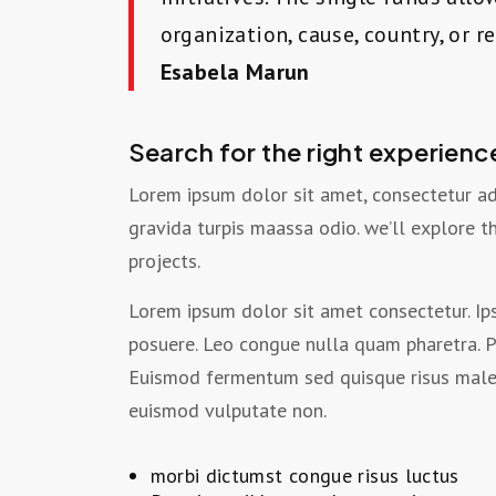
organization, cause, country, or r
Esabela Marun
Search for the right experienc
Lorem ipsum dolor sit amet, consectetur ad
gravida turpis maassa odio. we’ll explore 
projects.
Lorem ipsum dolor sit amet consectetur. Ips
posuere. Leo congue nulla quam pharetra. P
Euismod fermentum sed quisque risus malesu
euismod vulputate non.
morbi dictumst congue risus luctus