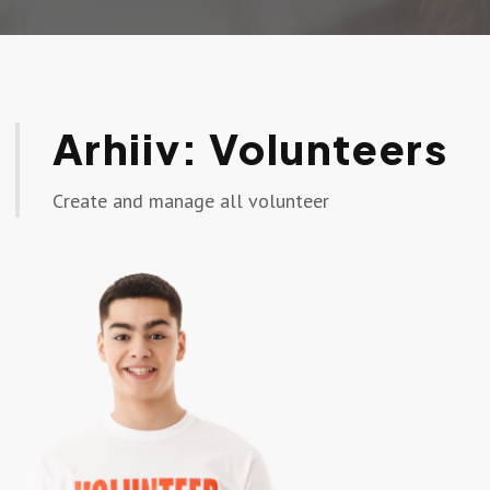
Arhiiv:
Volunteers
Create and manage all volunteer