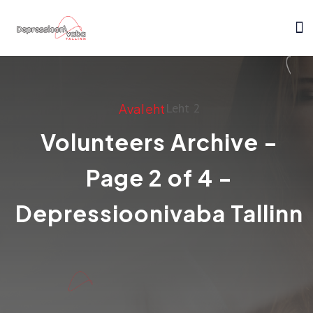
Leht 2
Avaleht
Volunteers Archive -
Page 2 of 4 -
Depressioonivaba Tallinn