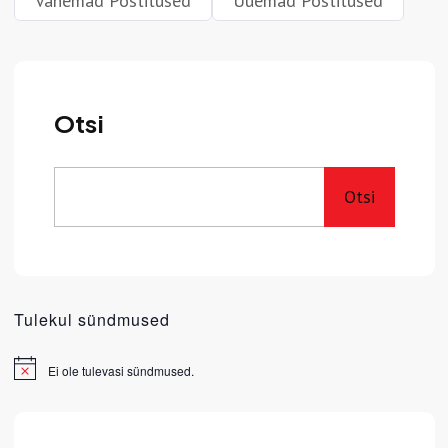
Vanemad Postitused
Uuemad Postitused
Otsi
Otsi
Tulekul sündmused
Ei ole tulevasi sündmused.