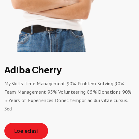
Adiba Cherry
My Skills Time Management 90% Problem Solving 90%
Team Management 95% Volunteering 85% Donations 90%
5 Years of Experiences Donec tempor ac dui vitae cursus.
Sed
Loe edasi