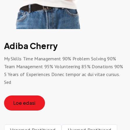
Adiba Cherry
My Skills Time Management 90% Problem Solving 90%
Team Management 95% Volunteering 85% Donations 90%
5 Years of Experiences Donec tempor ac dui vitae cursus.
Sed
Loe edasi