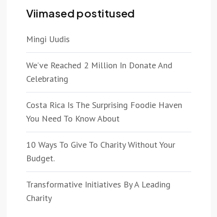
Viimased postitused
Mingi Uudis
We’ve Reached 2 Million In Donate And
Celebrating
Costa Rica Is The Surprising Foodie Haven
You Need To Know About
10 Ways To Give To Charity Without Your
Budget.
Transformative Initiatives By A Leading
Charity