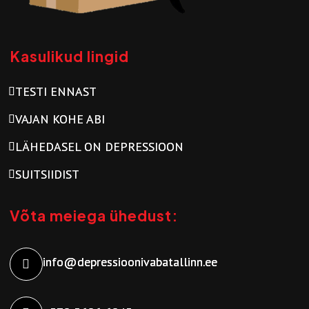
Kasulikud lingid
TESTI ENNAST
VAJAN KOHE ABI
LÄHEDASEL ON DEPRESSIOON
SUITSIIDIST
Võta meiega ühedust:
info@depressioonivabatallinn.ee