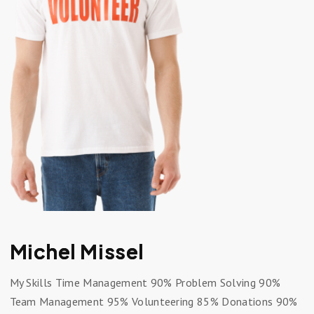
Michel Missel
My Skills Time Management 90% Problem Solving 90%
Team Management 95% Volunteering 85% Donations 90%