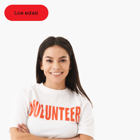
Loe edasi