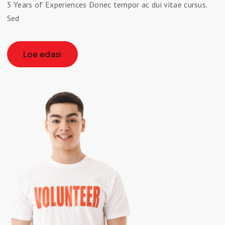
5 Years of Experiences Donec tempor ac dui vitae cursus.
Sed
Loe edasi