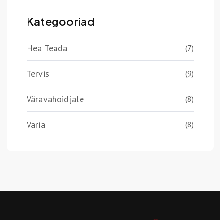
Kategooriad
Hea Teada
(7)
Tervis
(9)
Väravahoidjale
(8)
Varia
(8)