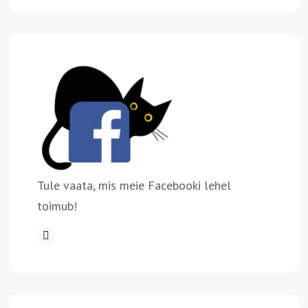
Tule vaata, mis meie Facebooki lehel
toimub!