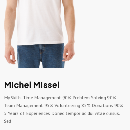
Michel Missel
My Skills Time Management 90% Problem Solving 90%
Team Management 95% Volunteering 85% Donations 90%
5 Years of Experiences Donec tempor ac dui vitae cursus.
Sed